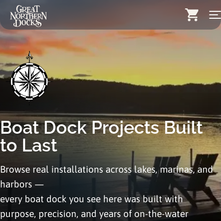
Skip
Search for:
to
content
Docks
Dock Stairs
Dock Accessories & More
Wood Docks
Boat Dock Projects
Built
Contact
to Last
Dealers
Browse real installations across lakes, marinas, and
harbors —
About
every boat dock you see here was built with
Insights
purpose, precision, and years of on-the-water