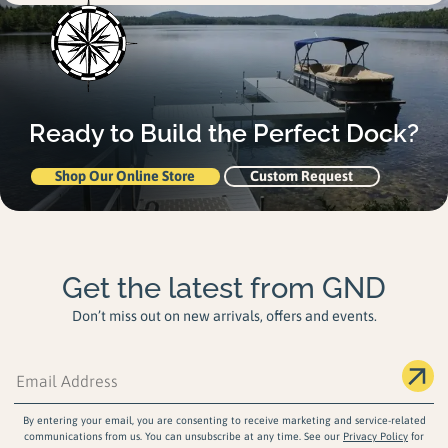
Ready to Build the
Perfect Dock?
Shop Our Online Store
Custom Request
Get the latest from GND
Don’t miss out on new arrivals, offers and events.
By entering your email, you are consenting to receive marketing and service-related
communications from us. You can unsubscribe at any time. See our
Privacy Policy
for