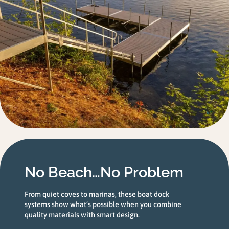
No Beach…No Problem
From quiet coves to marinas, these boat dock
systems show what’s possible when you combine
quality materials with smart design.