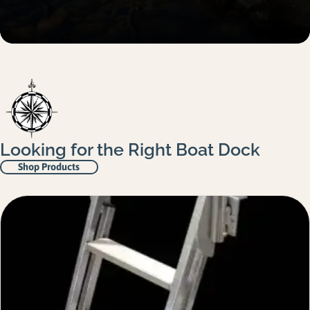
Looking for the Right Boat Dock
Shop Products