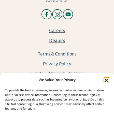
more information.
Careers
Dealers
Terms & Conditions
Privacy Policy
Limited Warranty Policies
We Value Your Privacy
Return Policy
To provide the best experiences, we use technologies like cookies to store
Opt-out preferences
and/or access device information. Consenting to these technologies will
allow us to process data such as browsing behavior or unique IDs on this
site. Not consenting or withdrawing consent, may adversely affect certain
features and functions.