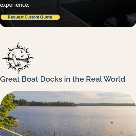
Gallery
experience.
Careers
Request Custom Quote
Request a Quote
Great Boat Docks in the Real World