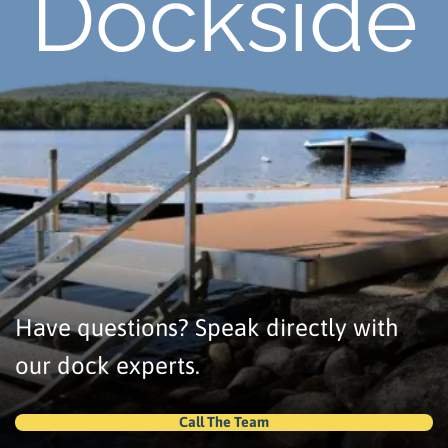
Dockside
Have questions? Speak directly with
our dock experts.
Call The Team