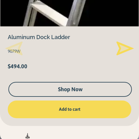
Aluminum Dock Ladder
9079W
$
494.00
Shop Now
Add to cart