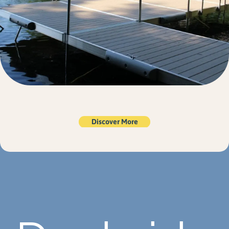
Discover More