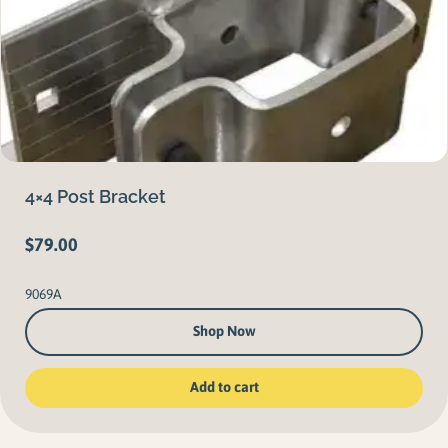
4×4 Post Bracket
$
79.00
9069A
Shop Now
Add to cart