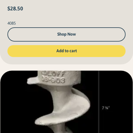
$
28.50
4085
Shop Now
Add to cart