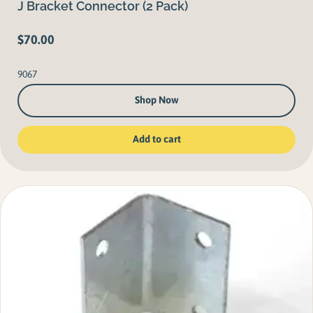
J Bracket Connector (2 Pack)
$
70.00
9067
Shop Now
Add to cart