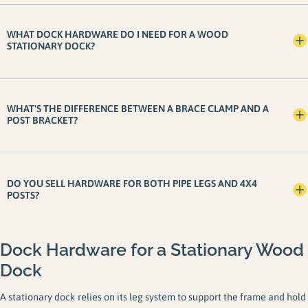
WHAT DOCK HARDWARE DO I NEED FOR A WOOD
STATIONARY DOCK?
WHAT'S THE DIFFERENCE BETWEEN A BRACE CLAMP AND A
POST BRACKET?
DO YOU SELL HARDWARE FOR BOTH PIPE LEGS AND 4X4
POSTS?
Dock Hardware for a Stationary Wood
Dock
A stationary dock relies on its leg system to support the frame and hold