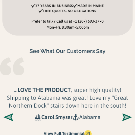
47 YEARS IN BUSINESS
MADE IN MAINE
FREE QUOTES, NO OBLIGATIONS
Prefer to talk? Call us at
+1 (207) 693-3770
Mon–Fri, 8:30am–5:00pm
See What Our Customers Say
...Their product is
unmatched in Quality,
Longevity and Look
. There is no application or
shoreline their docks can't accommodate. Not
only are Great...
Shoreline Solutions LLC
Maine
View Full Testimonial