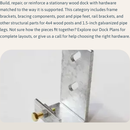
Build, repair, or reinforce a stationary wood dock with hardware
matched to the way it is supported. This category includes frame
brackets, bracing components, post and pipe feet, rail brackets, and
other structural parts for 4x4 wood posts and 1.5-inch galvanized pipe
legs. Not sure how the pieces fit together? Explore our Dock Plans for
complete layouts, or give us a call for help choosing the right hardware.