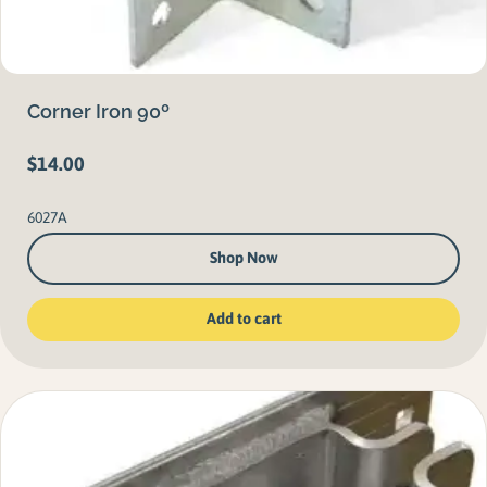
Corner Iron 90º
$
14.00
6027A
Shop Now
Add to cart