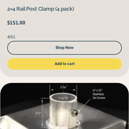
2×4 Rail Post Clamp (4 pack)
$
151.00
4051
Shop Now
Add to cart