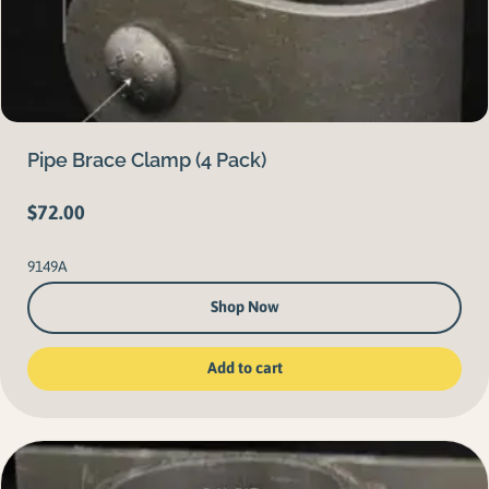
Pipe Brace Clamp (4 Pack)
$
72.00
9149A
Shop Now
Add to cart