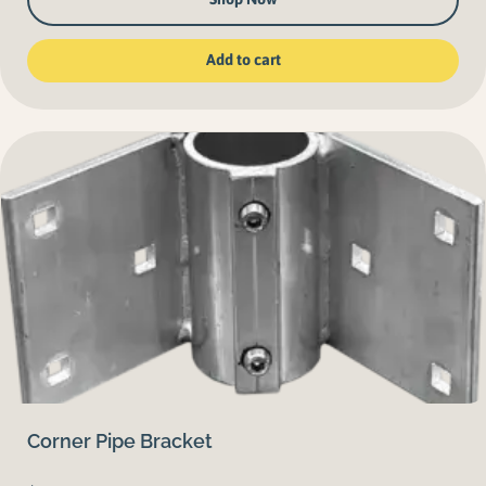
Add to cart
Corner Pipe Bracket