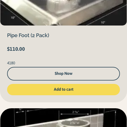
Pipe Foot (2 Pack)
$
110.00
4180
Shop Now
Add to cart