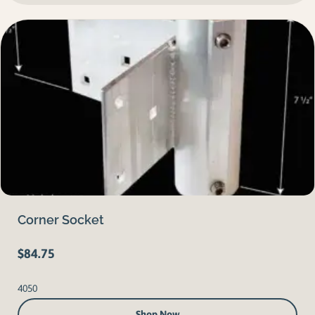
Corner Socket
$
84.75
4050
Shop Now