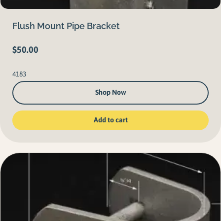
Flush Mount Pipe Bracket
$
50.00
4183
Shop Now
Add to cart