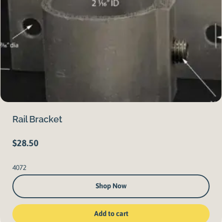
Rail Bracket
$
28.50
4072
Shop Now
Add to cart