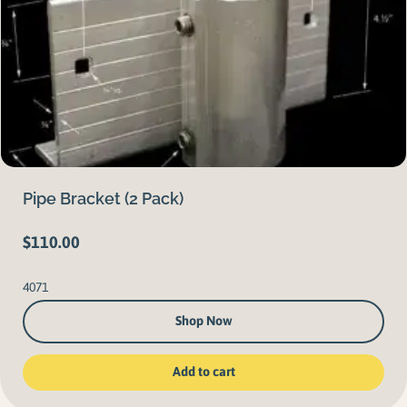
Pipe Bracket (2 Pack)
$
110.00
4071
Shop Now
Add to cart