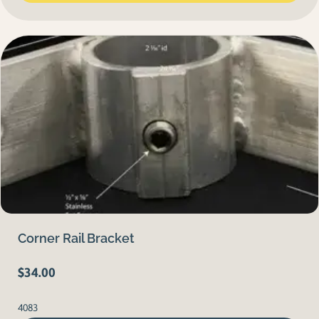
Corner Rail Bracket
$
34.00
4083