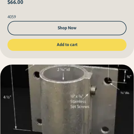
$
66.00
4059
Shop Now
Add to cart