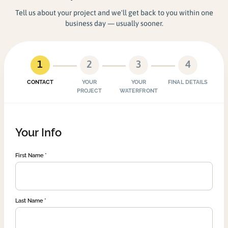
Tell us about your project and we'll get back to you within one
business day — usually sooner.
1
2
3
4
CONTACT
YOUR
YOUR
FINAL DETAILS
PROJECT
WATERFRONT
Your Info
First Name
Last Name