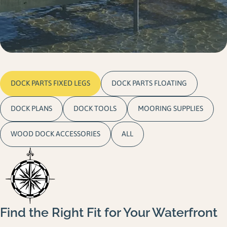
Gallery
Careers
Request a Quote
DOCK PARTS FIXED LEGS
DOCK PARTS FLOATING
DOCK PLANS
DOCK TOOLS
MOORING SUPPLIES
WOOD DOCK ACCESSORIES
ALL
Find the Right Fit for Your Waterfront