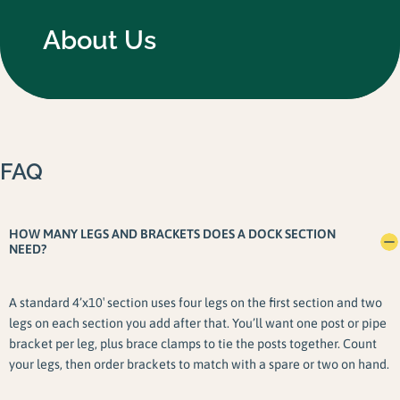
About Us
FAQ
HOW MANY LEGS AND BRACKETS DOES A DOCK SECTION
NEED?
A standard 4’x10′ section uses four legs on the first section and two
legs on each section you add after that. You’ll want one post or pipe
bracket per leg, plus brace clamps to tie the posts together. Count
your legs, then order brackets to match with a spare or two on hand.