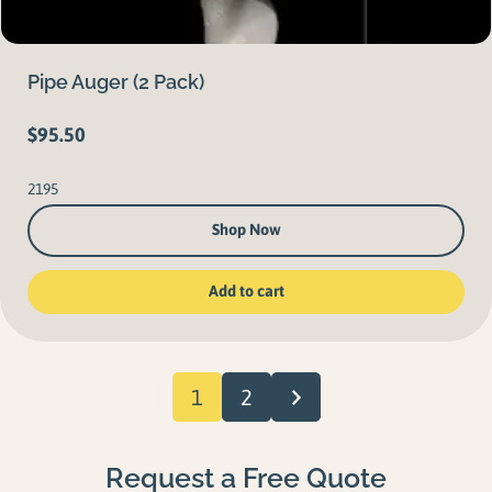
Pipe Auger (2 Pack)
$
95.50
2195
Shop Now
Add to cart
1
2
Request a Free Quote