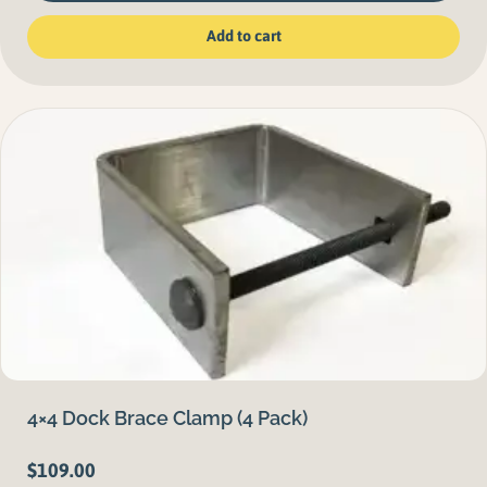
Add to cart
4×4 Dock Brace Clamp (4 Pack)
$
109.00