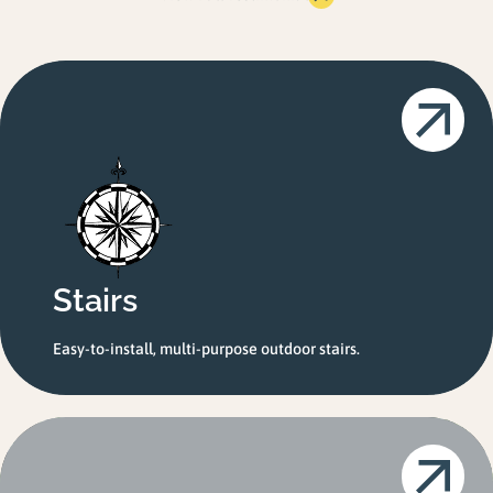
Stairs
Easy-to-install, multi-purpose outdoor stairs.