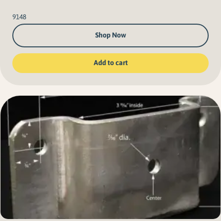
9148
Shop Now
Add to cart