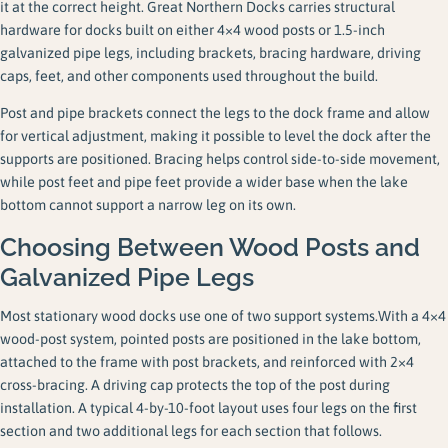
it at the correct height. Great Northern Docks carries structural
hardware for docks built on either 4×4 wood posts or 1.5-inch
galvanized pipe legs, including brackets, bracing hardware, driving
caps, feet, and other components used throughout the build.
Post and pipe brackets connect the legs to the dock frame and allow
for vertical adjustment, making it possible to level the dock after the
supports are positioned. Bracing helps control side-to-side movement,
while post feet and pipe feet provide a wider base when the lake
bottom cannot support a narrow leg on its own.
Choosing Between Wood Posts and
Galvanized Pipe Legs
Most stationary wood docks use one of two support systems.With a 4×4
wood-post system, pointed posts are positioned in the lake bottom,
attached to the frame with post brackets, and reinforced with 2×4
cross-bracing. A driving cap protects the top of the post during
installation. A typical 4-by-10-foot layout uses four legs on the first
section and two additional legs for each section that follows.