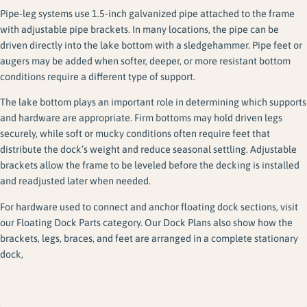
Pipe-leg systems use 1.5-inch galvanized pipe attached to the frame
with adjustable pipe brackets. In many locations, the pipe can be
driven directly into the lake bottom with a sledgehammer. Pipe feet or
augers may be added when softer, deeper, or more resistant bottom
conditions require a different type of support.
The lake bottom plays an important role in determining which supports
and hardware are appropriate. Firm bottoms may hold driven legs
securely, while soft or mucky conditions often require feet that
distribute the dock’s weight and reduce seasonal settling. Adjustable
brackets allow the frame to be leveled before the decking is installed
and readjusted later when needed.
For hardware used to connect and anchor floating dock sections, visit
our Floating Dock Parts category. Our Dock Plans also show how the
brackets, legs, braces, and feet are arranged in a complete stationary
dock,