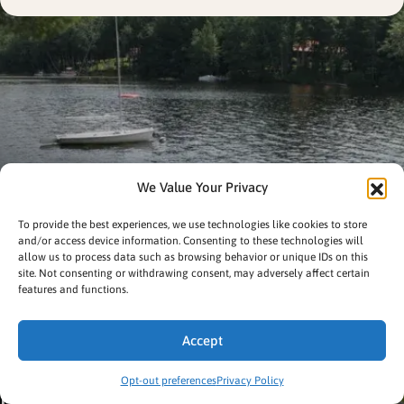
We Value Your Privacy
To provide the best experiences, we use technologies like cookies to store
and/or access device information. Consenting to these technologies will
allow us to process data such as browsing behavior or unique IDs on this
site. Not consenting or withdrawing consent, may adversely affect certain
features and functions.
Accept
Opt-out preferences
Privacy Policy