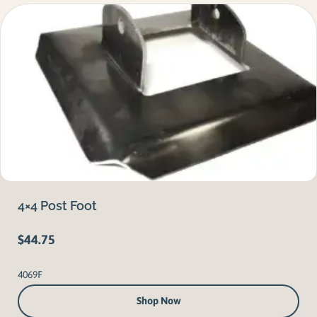
4×4 Post Foot
$
44.75
4069F
Shop Now