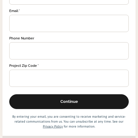
Email
Phone Number
Project Zip Code
By entering your email, you are consenting to receive marketing and service-
related communications from us. You can unsubscribe at any time. See our
Privacy Policy
for more information.