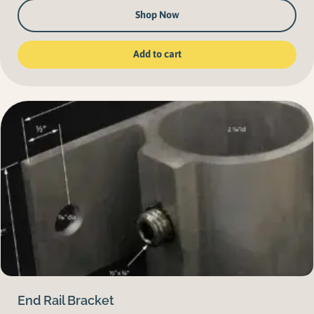
Shop Now
Add to cart
End Rail Bracket