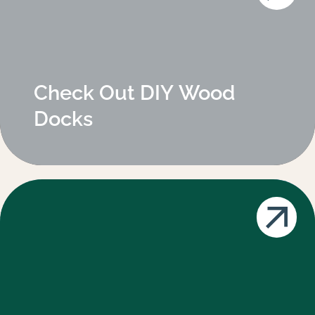
Check Out DIY Wood
Docks