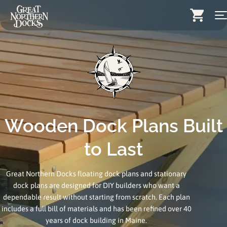
Skip
Search for:
to
content
Docks
Dock Stairs
Dock Accessories & More
Wood Docks
Wooden Dock Plans Built
Contact
to Last
Dealers
Great Northern Docks floating dock plans and stationary
dock plans are designed for DIY builders who want a
About
dependable result without starting from scratch. Each plan
Insights
includes a full bill of materials and has been refined over 40
years of dock building in Maine.