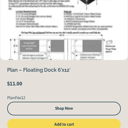
Plan – Floating Dock 6’x12′
$
11.00
PlanF6x12
Shop Now
Add to cart