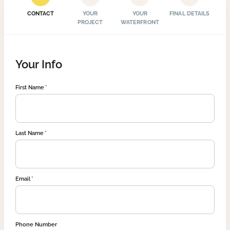
CONTACT
YOUR
YOUR
FINAL DETAILS
PROJECT
WATERFRONT
Your Info
First Name
Last Name
Email
Phone Number