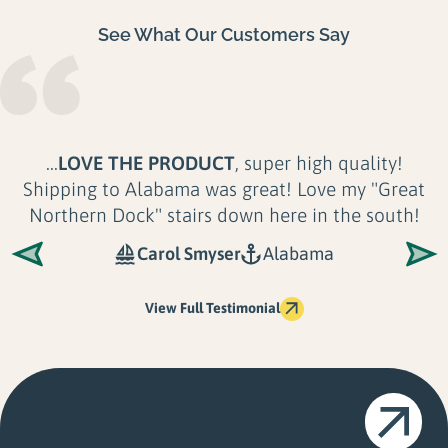
See What Our Customers Say
...Their product is
unmatched in Quality,
Longevity and Look
. There is no application or
shoreline their docks can't accommodate. Not
only are Great...
Shoreline Solutions LLC
Maine
View Full Testimonial