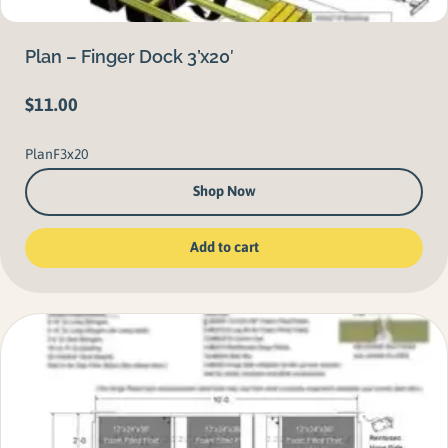
Plan – Finger Dock 3’x20′
$
11.00
PlanF3x20
Shop Now
Add to cart