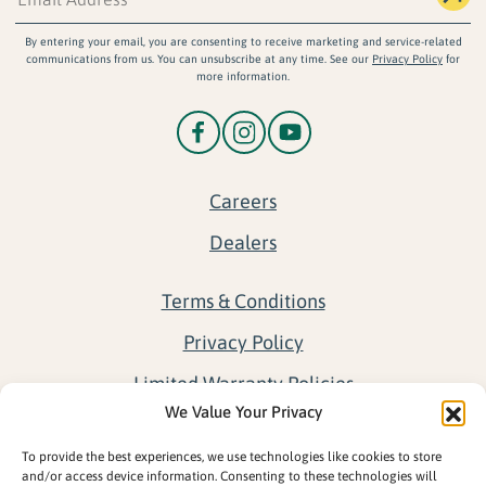
By entering your email, you are consenting to receive marketing and service-related
communications from us. You can unsubscribe at any time. See our
Privacy Policy
for
more information.
Careers
Dealers
Terms & Conditions
Privacy Policy
Limited Warranty Policies
We Value Your Privacy
Return Policy
To provide the best experiences, we use technologies like cookies to store
Opt-out preferences
and/or access device information. Consenting to these technologies will