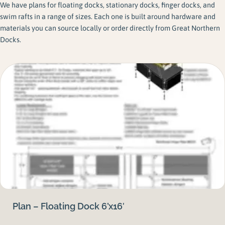
We have plans for floating docks, stationary docks, finger docks, and
swim rafts in a range of sizes. Each one is built around hardware and
materials you can source locally or order directly from Great Northern
Docks.
Plan – Floating Dock 6’x16′