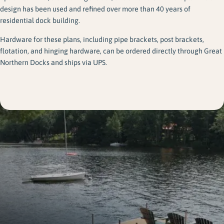
design has been used and refined over more than 40 years of
residential dock building.
Hardware for these plans, including pipe brackets, post brackets,
flotation, and hinging hardware, can be ordered directly through Great
Northern Docks and ships via UPS.