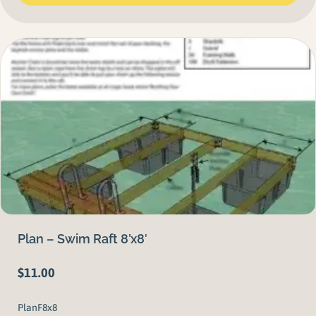
Plan – Swim Raft 8’x8′
$
11.00
PlanF8x8