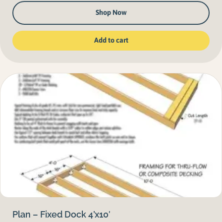
Shop Now
Add to cart
Plan – Fixed Dock 4’x10′