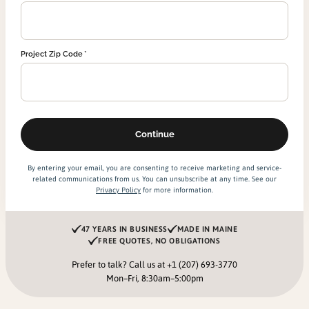
Project Zip Code
By entering your email, you are consenting to receive marketing and service-
related communications from us. You can unsubscribe at any time. See our
Privacy Policy
for more information.
47 YEARS IN BUSINESS
MADE IN MAINE
FREE QUOTES, NO OBLIGATIONS
Prefer to talk? Call us at
+1 (207) 693-3770
Mon–Fri, 8:30am–5:00pm