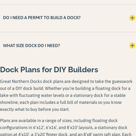
DO I NEED A PERMIT TO BUILD A DOCK?
WHAT SIZE DOCK DO I NEED?
Dock Plans for DIY Builders
Great Northern Docks dock plans are designed to take the guesswork
out of a DIY dock build. Whether you’re building a floating dock for a
lake with fluctuating water levels or a stationary dock for a stable
shoreline, each plan includes a full bill of materials so you know
exactly what to buy before you start.
Plans are available in a range of sizes, including floating dock
configurations in 6’x12′, 6’x16′, and 8’x10′ layouts, a stationary dock
option at 4’x10′, a 3’x20′ finger dock, and an 8’x8′ swim raft plan. Each