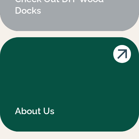
Docks
About Us