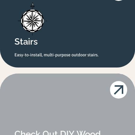
Stairs
Easy-to-install, multi-purpose outdoor stairs.
Check Out DIY Wood