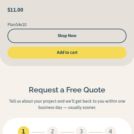
$
11.00
PlanS4x10
Shop Now
Add to cart
Request a Free Quote
Tell us about your project and we'll get back to you within one
business day — usually sooner.
1
2
3
4