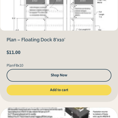
Plan – Floating Dock 8’x10′
$
11.00
PlanF8x10
Shop Now
Add to cart