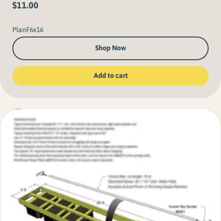
$
11.00
PlanF6x16
Shop Now
Add to cart