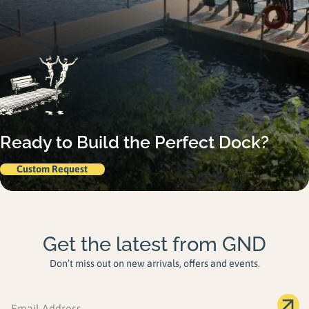
Ready to Build the Perfect Dock?
Custom Request
Get the latest from GND
Don’t miss out on new arrivals, offers and events.