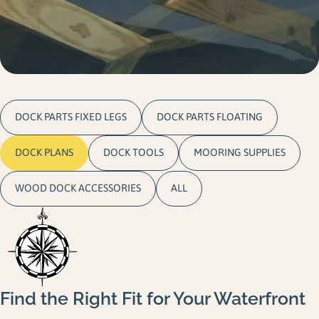
Gallery
Careers
Request a Quote
DOCK PARTS FIXED LEGS
DOCK PARTS FLOATING
DOCK PLANS
DOCK TOOLS
MOORING SUPPLIES
WOOD DOCK ACCESSORIES
ALL
Find the Right Fit for Your Waterfront