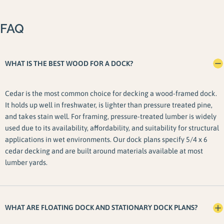
FAQ
WHAT IS THE BEST WOOD FOR A DOCK?
Cedar is the most common choice for decking a wood-framed dock.
It holds up well in freshwater, is lighter than pressure treated pine,
and takes stain well. For framing, pressure-treated lumber is widely
used due to its availability, affordability, and suitability for structural
applications in wet environments. Our dock plans specify 5/4 x 6
cedar decking and are built around materials available at most
lumber yards.
WHAT ARE FLOATING DOCK AND STATIONARY DOCK PLANS?