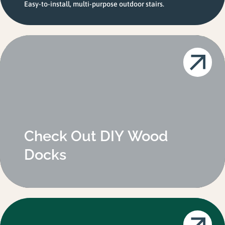
Easy-to-install, multi-purpose outdoor stairs.
Check Out DIY Wood
Docks