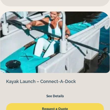
Kayak Launch – Connect-A-Dock
See Details
Request a Quote