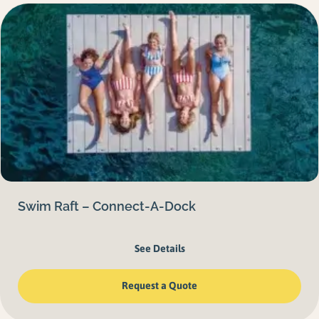
Swim Raft – Connect-A-Dock
See Details
Request a Quote