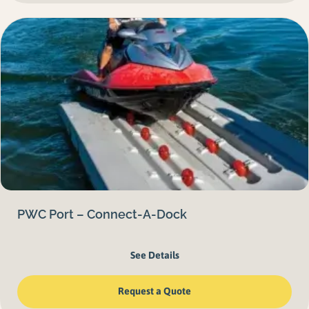
PWC Port – Connect-A-Dock
See Details
Request a Quote