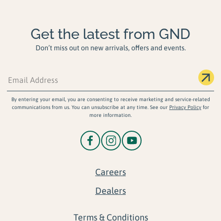
Get the latest from GND
Don’t miss out on new arrivals, offers and events.
By entering your email, you are consenting to receive marketing and service-related
communications from us. You can unsubscribe at any time. See our
Privacy Policy
for
more information.
Careers
Dealers
Terms & Conditions