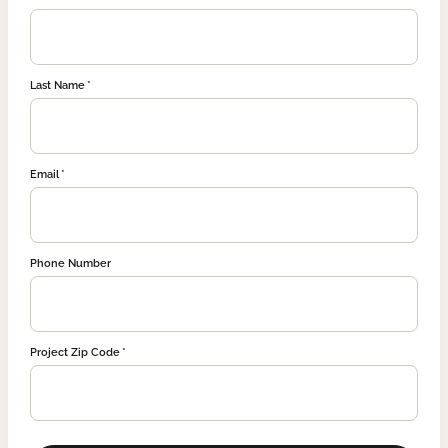
Last Name
Email
Phone Number
Project Zip Code