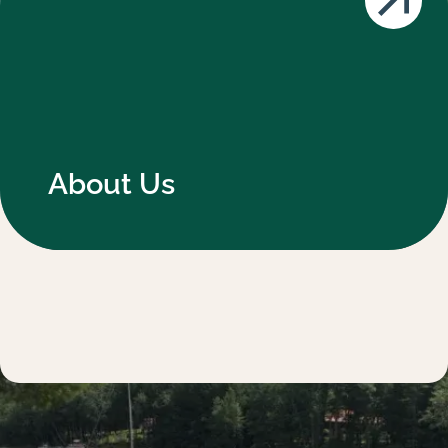
About Us