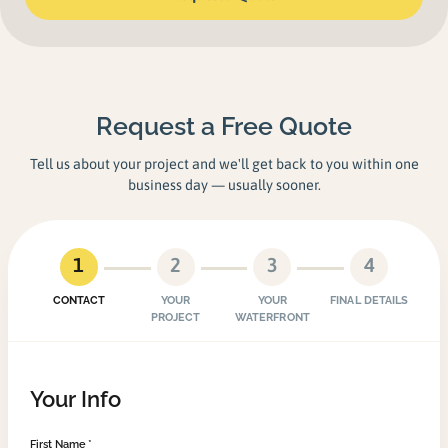
Request a Free Quote
Tell us about your project and we'll get back to you within one
business day — usually sooner.
1
2
3
4
CONTACT
YOUR
YOUR
FINAL DETAILS
PROJECT
WATERFRONT
Your Info
First Name