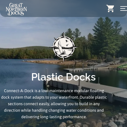
Skip
Search for:
to
content
Docks
Dock Stairs
Dock Accessories & More
Wood Docks
Plastic Docks
Contact
Connect-A-Dock is a low-maintenance modular floating
Dealers
dock system that adapts to your waterfront. Durable plastic
sections connect easily, allowing you to build in any
About
direction while handling changing water conditions and
Insights
delivering long-lasting performance.