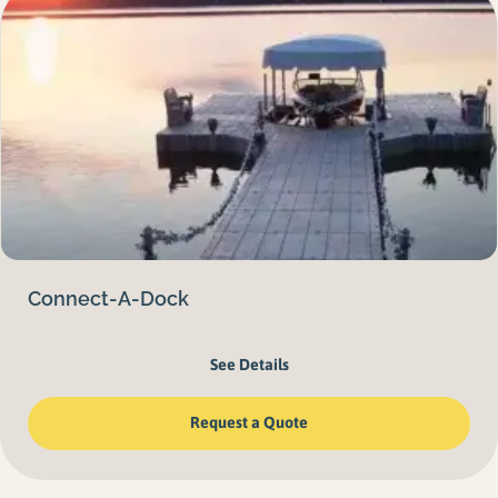
Connect-A-Dock
See Details
Request a Quote