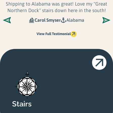
t
Longevity and Look
. There is no application o
shoreline their docks can't accommodate. No
only are Great...
Shoreline Solutions LLC
Maine
View Full Testimonial
Stairs