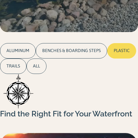
Gallery
Careers
Request a Quote
ALUMINUM
BENCHES & BOARDING STEPS
PLASTIC
TRAILS
ALL
Find the Right Fit for Your Waterfront