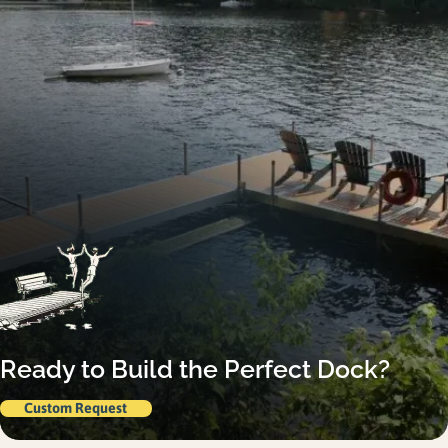
Ready to Build the Perfect Dock?
Custom Request