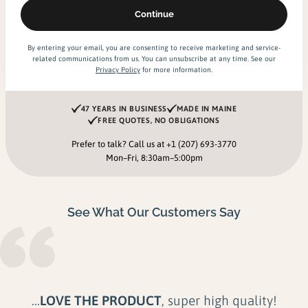
By entering your email, you are consenting to receive marketing and service-
related communications from us. You can unsubscribe at any time. See our
Privacy Policy
for more information.
47 YEARS IN BUSINESS
MADE IN MAINE
FREE QUOTES, NO OBLIGATIONS
Prefer to talk? Call us at
+1 (207) 693-3770
Mon–Fri, 8:30am–5:00pm
See What Our Customers Say
...Their product is
unmatched in Quality,