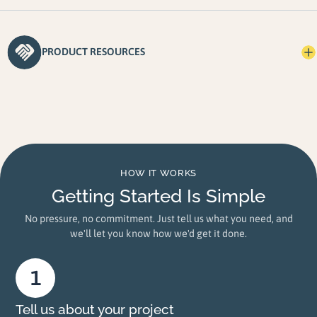
PRODUCT RESOURCES
HOW IT WORKS
Getting Started Is Simple
No pressure, no commitment. Just tell us what you need, and
we'll let you know how we'd get it done.
Tell us about your project