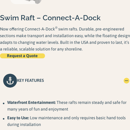
Swim Raft – Connect-A-Dock
®
Now offering Connect-A-Dock
swim rafts. Durable, pre-engineered
sections make transport and installation easy, while the floating design
adapts to changing water levels. Built in the USA and proven to last, it’s
a reliable, scalable solution for any shoreline.
Request a Quote
KEY FEATURES
Waterfront Entertainment:
These rafts remain steady and safe for
many years of fun and enjoyment
Easy to Use:
Low maintenance and only requires basic hand tools
during installation