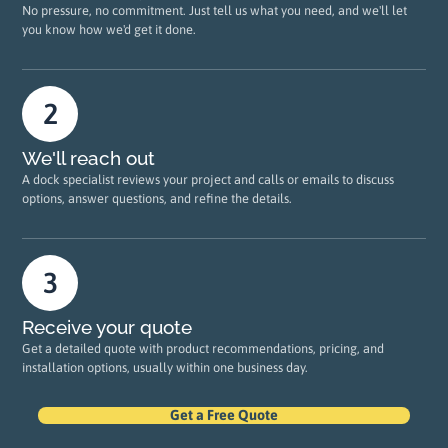
No pressure, no commitment. Just tell us what you need, and we'll let
you know how we'd get it done.
We'll reach out
A dock specialist reviews your project and calls or emails to discuss
options, answer questions, and refine the details.
Receive your quote
Get a detailed quote with product recommendations, pricing, and
installation options, usually within one business day.
Get a Free Quote