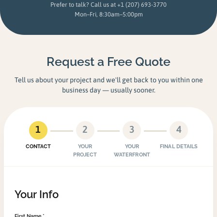
Prefer to talk? Call us at
+1 (207) 693-3770
Mon–Fri, 8:30am–5:00pm
Request a Free Quote
Tell us about your project and we'll get back to you within one
business day — usually sooner.
1
2
3
4
CONTACT
YOUR
YOUR
FINAL DETAILS
PROJECT
WATERFRONT
Your Info
First Name