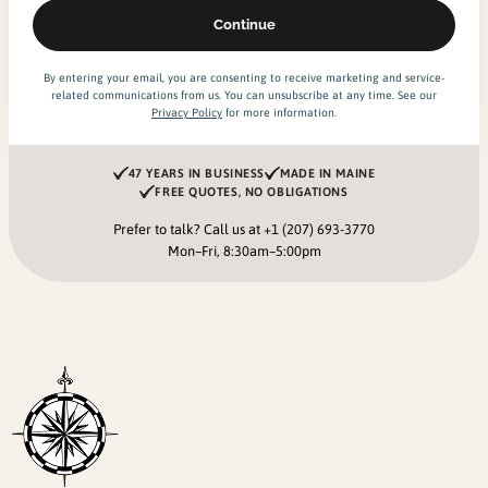
By entering your email, you are consenting to receive marketing and service-
related communications from us. You can unsubscribe at any time. See our
Privacy Policy
for more information.
47 YEARS IN BUSINESS
MADE IN MAINE
FREE QUOTES, NO OBLIGATIONS
Prefer to talk? Call us at
+1 (207) 693-3770
Mon–Fri, 8:30am–5:00pm