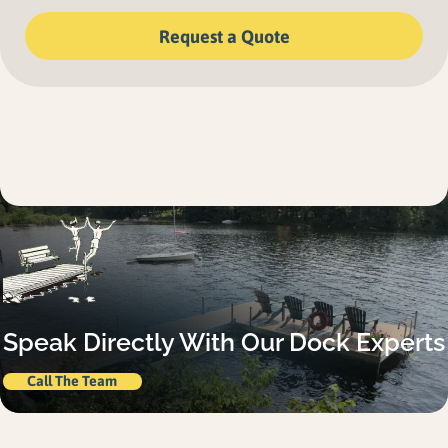
Request a Quote
Speak Directly With Our Dock Experts
Call The Team