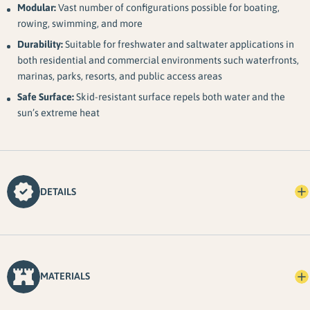
Modular:
Vast number of configurations possible for boating,
rowing, swimming, and more
Durability:
Suitable for freshwater and saltwater applications in
both residential and commercial environments such waterfronts,
marinas, parks, resorts, and public access areas
Safe Surface:
Skid-resistant surface repels both water and the
sun’s extreme heat
DETAILS
MATERIALS