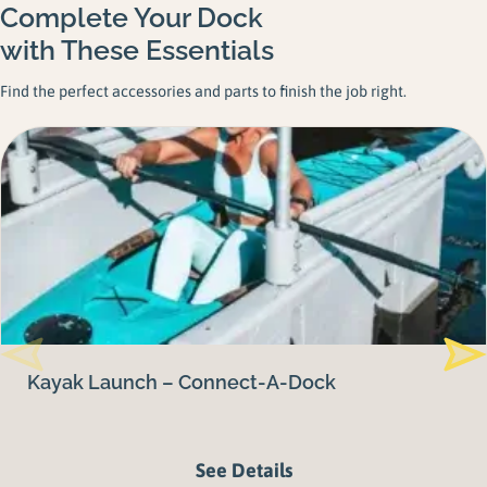
Complete Your Dock
with These Essentials
Find the perfect accessories and parts to finish the job right.
Kayak Launch – Connect-A-Dock
See Details