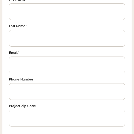
Last Name
Email
Phone Number
Project Zip Code