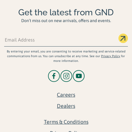
Get the latest from GND
Don’t miss out on new arrivals, offers and events.
By entering your email, you are consenting to receive marketing and service-related
communications from us. You can unsubscribe at any time. See our
Privacy Policy
for
more information.
Careers
Dealers
Terms & Conditions