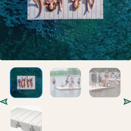
Gallery
Careers
Request a Quote