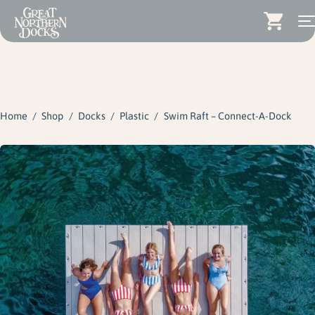
Search for:
Docks
Skip
Dock Stairs
to
content
Home
/
Shop
/
Docks
/
Plastic
/
Swim Raft – Connect-A-Dock
Dock Accessories & More
Wood Docks
Contact
Dealers
About
Insights