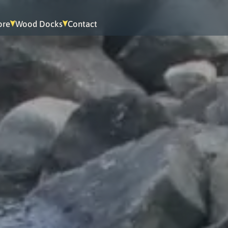
ore
Wood Docks
Contact