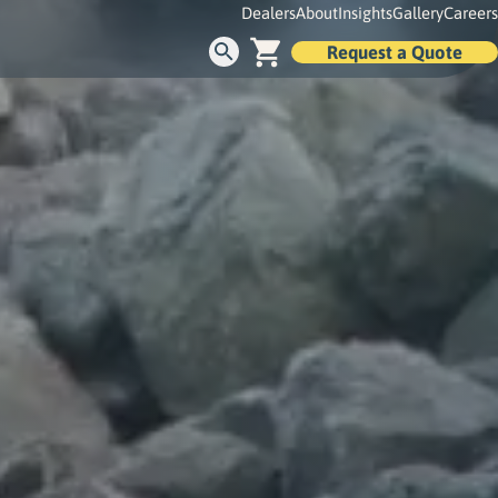
Dealers
About
Insights
Gallery
Careers
Request a Quote
Open
Search