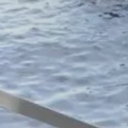
Accessories