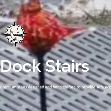
Dock Stairs
Premium stairs designed and hand crafted to provide safe acc