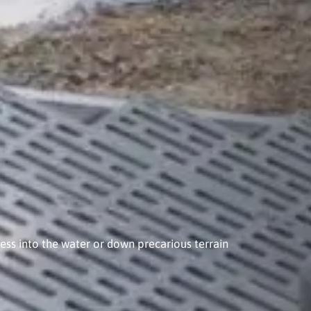
ess into the water or down precarious terrain