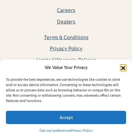
Careers
Dealers
Terms & Conditions
Privacy Policy
Limited Warranty Policies
We Value Your Privacy
Return Policy
To provide the best experiences, we use technologies like cookies to store
Opt-out preferences
and/or access device information. Consenting to these technologies will
allow us to process data such as browsing behavior or unique IDs on this
site. Not consenting or withdrawing consent, may adversely affect certain
features and functions.
Accept
Opt-out preferences
Privacy Policy