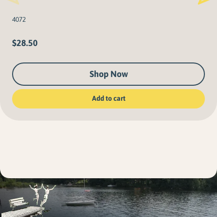
4072
$
28.50
Shop Now
Add to cart