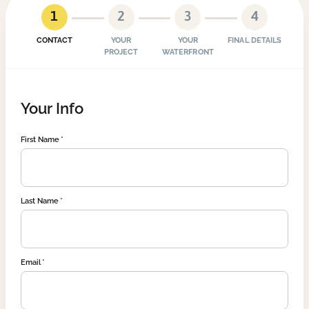
1
2
3
4
CONTACT
YOUR
YOUR
FINAL DETAILS
PROJECT
WATERFRONT
Your Info
First Name
Last Name
Email