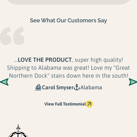
See What Our Customers Say
...
LOVE THE PRODUCT
, super high quality!
Shipping to Alabama was great! Love my "Great
Northern Dock" stairs down here in the south!
Carol Smyser
Alabama
View Full Testimonial