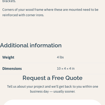
brackets.
Corners of your wood frame where these are mounted need to be
reinforced with corner irons.
Additional information
Weight
4 lbs
Dimensions
10 × 4 × 4 in
Request a Free Quote
Tell us about your project and we'll get back to you within one
business day — usually sooner.