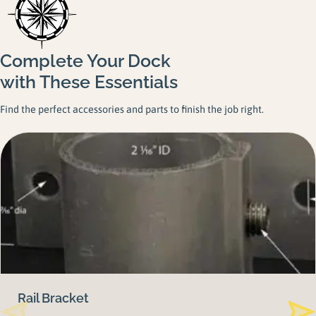
Complete Your Dock
with These Essentials
Find the perfect accessories and parts to finish the job right.
Rail Bracket