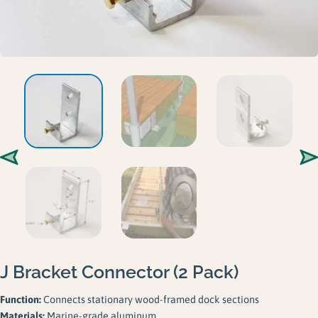
Gallery
Careers
Request a Quote
J Bracket Connector (2 Pack)
Function:
Connects stationary wood-framed dock sections
Materials:
Marine-grade aluminum