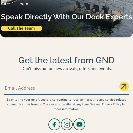
Speak Directly With Our Dock Experts
Call The Team
Get the latest from GND
Don’t miss out on new arrivals, offers and events.
By entering your email, you are consenting to receive marketing and service-related
communications from us. You can unsubscribe at any time. See our
Privacy Policy
for
more information.