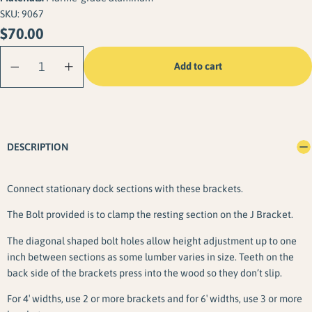
SKU:
9067
$
70.00
J Bracket
Add to cart
Connector (2
Pack) quantity
DESCRIPTION
Connect stationary dock sections with these brackets.
The Bolt provided is to clamp the resting section on the J Bracket.
The diagonal shaped bolt holes allow height adjustment up to one
inch between sections as some lumber varies in size. Teeth on the
back side of the brackets press into the wood so they don’t slip.
For 4′ widths, use 2 or more brackets and for 6′ widths, use 3 or more