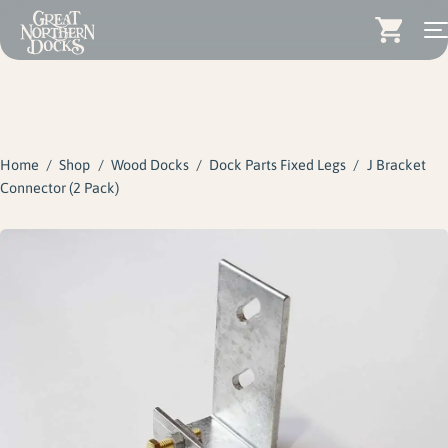
Search for:
Docks
Skip
Dock Stairs
to
content
Home
/
Shop
/
Wood Docks
/
Dock Parts Fixed Legs
/
J Bracket
Dock Accessories & More
Connector (2 Pack)
Wood Docks
Contact
Dealers
About
Insights