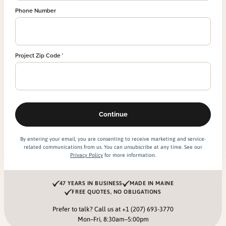
Phone Number
Project Zip Code
By entering your email, you are consenting to receive marketing and service-
related communications from us. You can unsubscribe at any time. See our
Privacy Policy
for more information.
47 YEARS IN BUSINESS
MADE IN MAINE
FREE QUOTES, NO OBLIGATIONS
Prefer to talk? Call us at
+1 (207) 693-3770
Mon–Fri, 8:30am–5:00pm