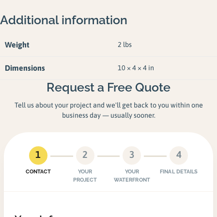
Additional information
Weight
2 lbs
Dimensions
10 × 4 × 4 in
Request a Free Quote
Tell us about your project and we'll get back to you within one
business day — usually sooner.
1
2
3
4
CONTACT
YOUR
YOUR
FINAL DETAILS
PROJECT
WATERFRONT