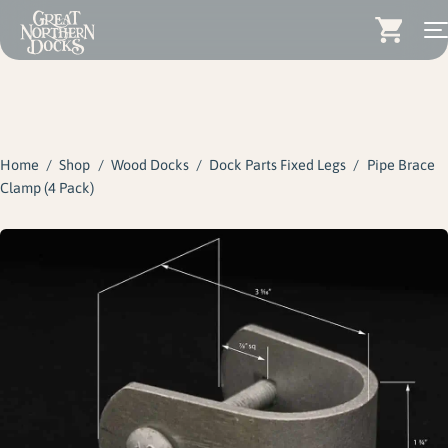
Search for:
Docks
Skip
Dock Stairs
to
content
Home
/
Shop
/
Wood Docks
/
Dock Parts Fixed Legs
/
Pipe Brace
Dock Accessories & More
Clamp (4 Pack)
Wood Docks
Contact
Dealers
About
Insights