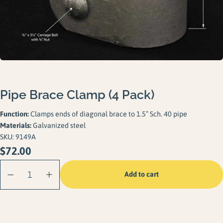
Gallery
Careers
Request a Quote
Pipe Brace Clamp (4 Pack)
Function:
Clamps ends of diagonal brace to 1.5″ Sch. 40 pipe
Materials:
Galvanized steel
SKU:
9149A
$
72.00
Pipe Brace Clamp
Add to cart
(4 Pack) quantity