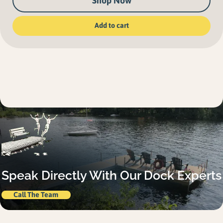
Shop Now
Add to cart
Speak Directly With Our Dock Experts
Call The Team