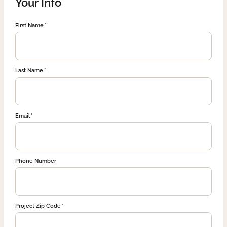
Your Info
First Name
Last Name
Email
Phone Number
Project Zip Code