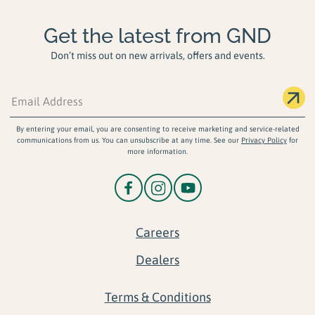
Get the latest from GND
Don’t miss out on new arrivals, offers and events.
By entering your email, you are consenting to receive marketing and service-related
communications from us. You can unsubscribe at any time. See our
Privacy Policy
for
more information.
Careers
Dealers
Terms & Conditions