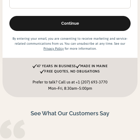
By entering your email, you are consenting to receive marketing and service-
related communications from us. You can unsubscribe at any time. See our
Privacy Policy
for more information.
47 YEARS IN BUSINESS
MADE IN MAINE
FREE QUOTES, NO OBLIGATIONS
Prefer to talk? Call us at
+1 (207) 693-3770
Mon–Fri, 8:30am–5:00pm
See What Our Customers Say