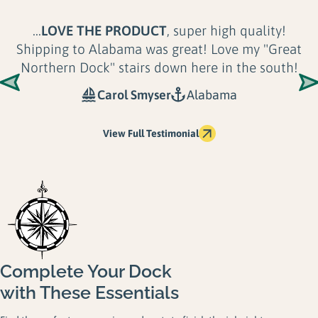
...
LOVE THE PRODUCT
, super high quality!
Shipping to Alabama was great! Love my "Great
Northern Dock" stairs down here in the south!
Carol Smyser
Alabama
View Full Testimonial
Complete Your Dock
with These Essentials