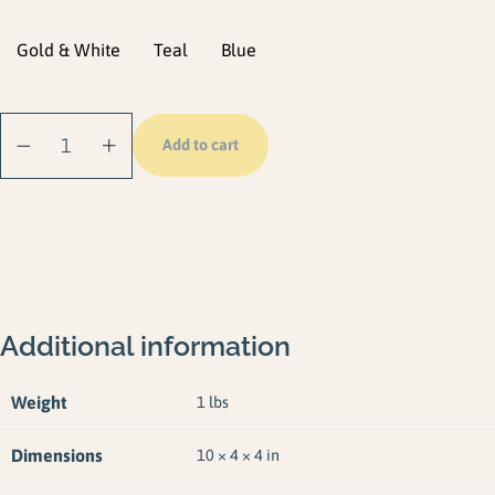
Gold & White
Teal
Blue
Dock Line (2 Pack)
Add to cart
quantity
Additional information
Weight
1 lbs
Dimensions
10 × 4 × 4 in