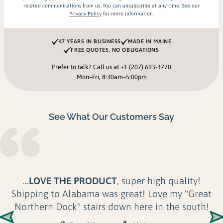
related communications from us. You can unsubscribe at any time. See our
Privacy Policy
for more information.
47 YEARS IN BUSINESS
MADE IN MAINE
FREE QUOTES, NO OBLIGATIONS
Prefer to talk? Call us at
+1 (207) 693-3770
Mon–Fri, 8:30am–5:00pm
See What Our Customers Say
...
LOVE THE PRODUCT
, super high quality!
Shipping to Alabama was great! Love my "Great
Northern Dock" stairs down here in the south!