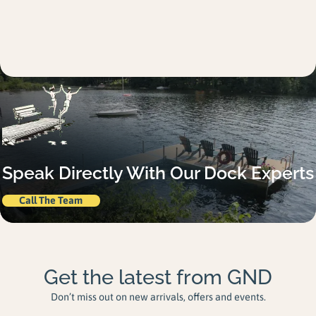
Speak Directly With Our Dock Experts
Call The Team
Get the latest from GND
Don’t miss out on new arrivals, offers and events.