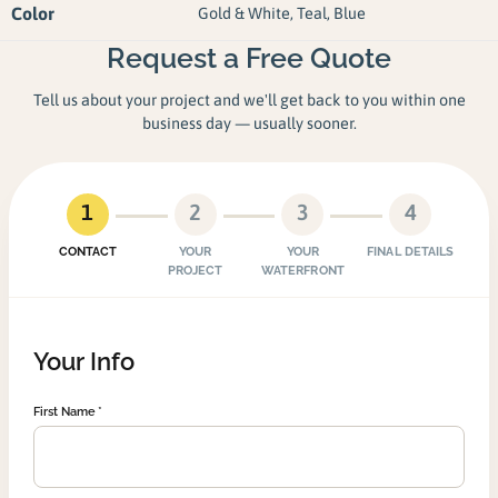
Color
Gold & White, Teal, Blue
Request a Free Quote
Tell us about your project and we'll get back to you within one
business day — usually sooner.
1
2
3
4
CONTACT
YOUR
YOUR
FINAL DETAILS
PROJECT
WATERFRONT
Your Info
First Name