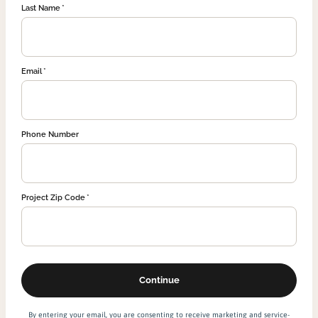
Last Name
Email
Phone Number
Project Zip Code
By entering your email, you are consenting to receive marketing and service-