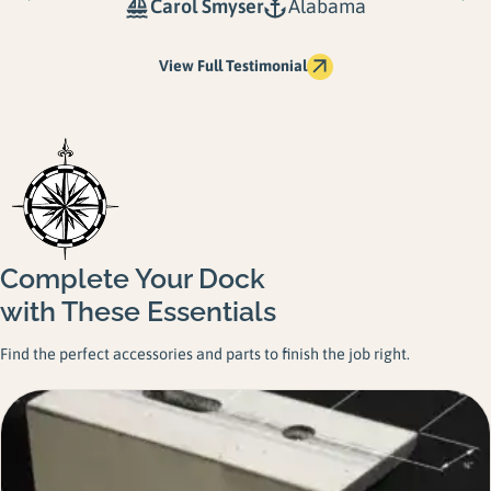
Carol Smyser
Alabama
View Full Testimonial
Complete Your Dock
with These Essentials
Find the perfect accessories and parts to finish the job right.