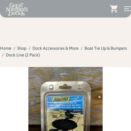
Search for:
Docks
Skip
Dock Stairs
to
content
Home
/
Shop
/
Dock Accessories & More
/
Boat Tie Up & Bumpers
Dock Accessories & More
/
Dock Line (2 Pack)
Wood Docks
Contact
Dealers
About
Insights