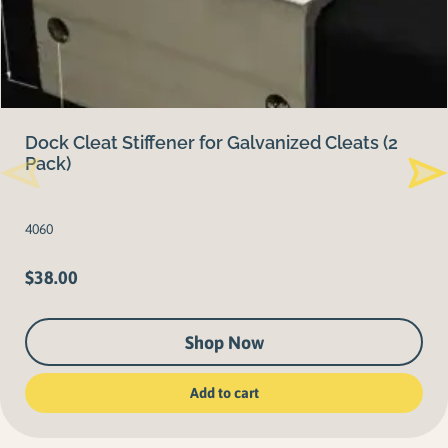
Dock Cleat Stiffener for Galvanized Cleats (2
Pack)
4060
$
38.00
Shop Now
Add to cart