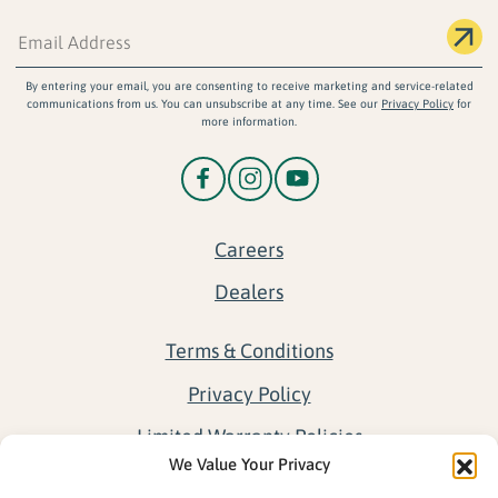
By entering your email, you are consenting to receive marketing and service-related
communications from us. You can unsubscribe at any time. See our
Privacy Policy
for
more information.
Careers
Dealers
Terms & Conditions
Privacy Policy
Limited Warranty Policies
We Value Your Privacy
Return Policy