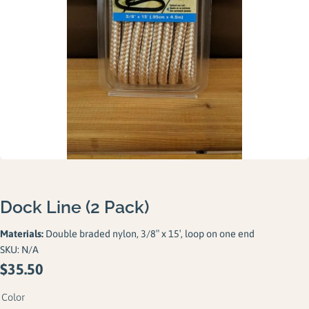
Gallery
Careers
Request a Quote
Dock Line (2 Pack)
Materials:
Double braded nylon, 3/8″ x 15′, loop on one end
SKU:
N/A
$
35.50
Color