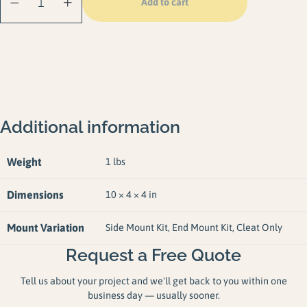
Add to cart
quantity
Additional information
Weight
1 lbs
Dimensions
10 × 4 × 4 in
Mount Variation
Side Mount Kit, End Mount Kit, Cleat Only
Request a Free Quote
Tell us about your project and we'll get back to you within one
business day — usually sooner.