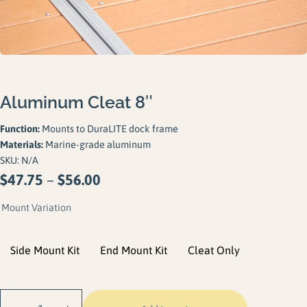
Gallery
Careers
Request a Quote
Aluminum Cleat 8″
Function:
Mounts to DuraLITE dock frame
Materials:
Marine-grade aluminum
SKU:
N/A
Price
$
47.75
–
$
56.00
range:
Mount Variation
$47.75
through
Side Mount Kit
End Mount Kit
Cleat Only
$56.00
Aluminum Cleat 8"