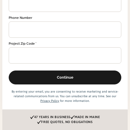
Phone Number
Project Zip Code
By entering your email, you are consenting to receive marketing and service-
related communications from us. You can unsubscribe at any time. See our
Privacy Policy
for more information.
47 YEARS IN BUSINESS
MADE IN MAINE
FREE QUOTES, NO OBLIGATIONS