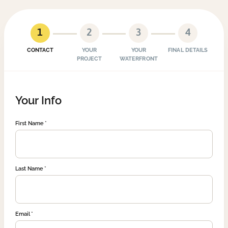
1
2
3
4
CONTACT
YOUR
YOUR
FINAL DETAILS
PROJECT
WATERFRONT
Your Info
First Name
Last Name
Email