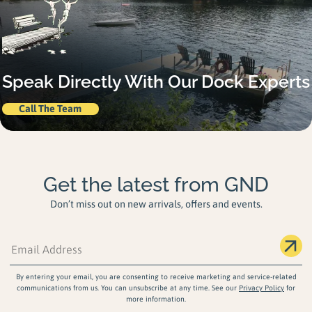
Speak Directly With Our Dock Experts
Call The Team
Get the latest from GND
Don’t miss out on new arrivals, offers and events.
By entering your email, you are consenting to receive marketing and service-related
communications from us. You can unsubscribe at any time. See our
Privacy Policy
for
more information.