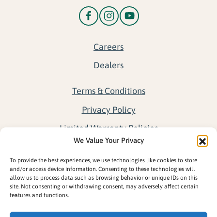
Careers
Dealers
Terms & Conditions
Privacy Policy
Limited Warranty Policies
We Value Your Privacy
Return Policy
To provide the best experiences, we use technologies like cookies to store
Opt-out preferences
and/or access device information. Consenting to these technologies will
allow us to process data such as browsing behavior or unique IDs on this
site. Not consenting or withdrawing consent, may adversely affect certain
features and functions.