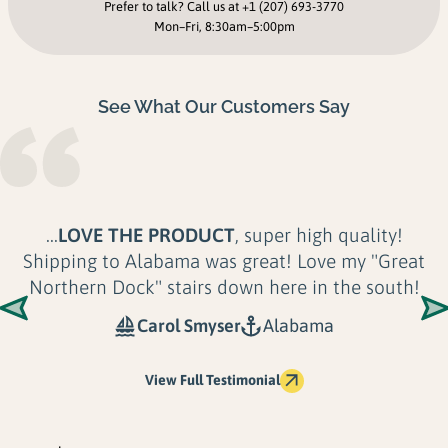
Prefer to talk? Call us at
+1 (207) 693-3770
Mon–Fri, 8:30am–5:00pm
See What Our Customers Say
...
LOVE THE PRODUCT
, super high quality!
Shipping to Alabama was great! Love my "Great
Northern Dock" stairs down here in the south!
Carol Smyser
Alabama
View Full Testimonial