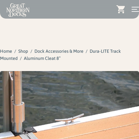
Search for:
Docks
Skip
Dock Stairs
to
content
Home
/
Shop
/
Dock Accessories & More
/
Dura-LITE Track
Dock Accessories & More
Mounted
/
Aluminum Cleat 8″
Wood Docks
Contact
Dealers
About
Insights