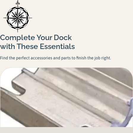
Complete Your Dock
with These Essentials
Find the perfect accessories and parts to finish the job right.