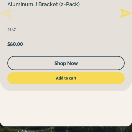
Aluminum J Bracket (2-Pack)
9167
$
60.00
Shop Now
Add to cart