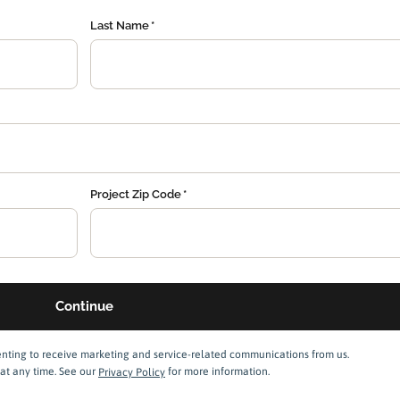
Last Name
Project Zip Code
enting to receive marketing and service-related communications from us.
at any time. See our
Privacy Policy
for more information.