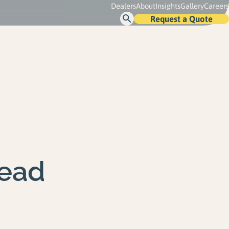
Dealers
About
Insights
Gallery
Careers
Request a Quote
Open
Search
ead