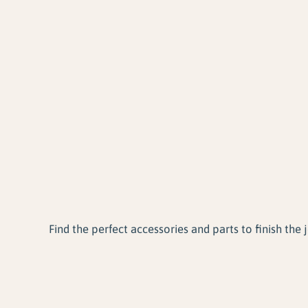
Find the perfect accessories and parts to finish the j