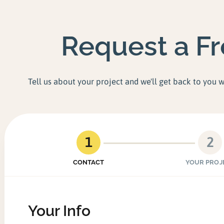
Request a F
Tell us about your project and we'll get back to you 
1
2
CONTACT
YOUR PROJ
Your Info