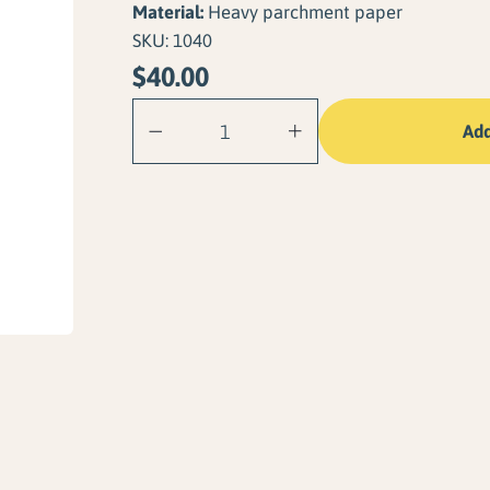
Material:
Heavy parchment paper
SKU:
1040
$
40.00
Lake Arrowhead
Add
quantity