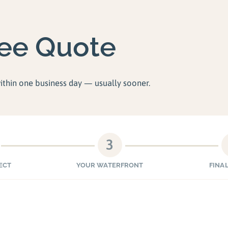
ree Quote
within one business day — usually sooner.
3
ECT
YOUR WATERFRONT
FINAL