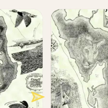
Maine
Lake
Maps
Illustrated