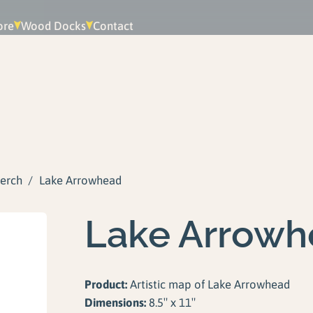
ore
Wood Docks
Contact
erch
/
Lake Arrowhead
Lake Arrowh
Product:
Artistic map of Lake Arrowhead
Dimensions:
8.5″ x 11″