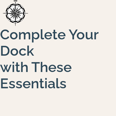
Complete Your
Dock
with These
Essentials