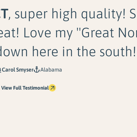
CT
, super high quality! 
eat! Love my "Great No
down here in the south!
Carol Smyser
Alabama
View Full Testimonial