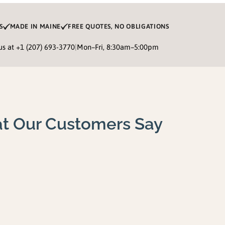
S
MADE IN MAINE
FREE QUOTES, NO OBLIGATIONS
 us at
+1 (207) 693-3770
|
Mon–Fri, 8:30am–5:00pm
t Our Customers Say