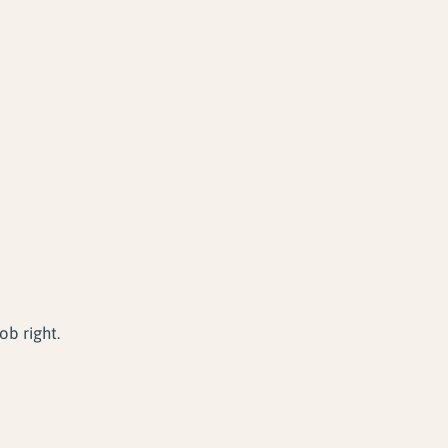
ob right.