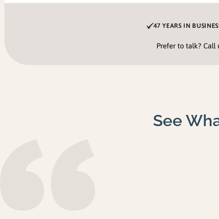
47 YEARS IN BUSINES
Prefer to talk? Call
See Wha