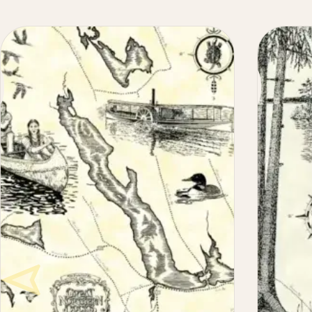
Maine
Lake
Maps
Illustrated