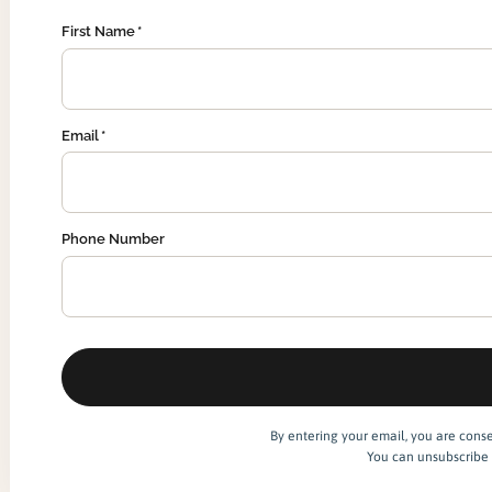
First Name
Email
Phone Number
By entering your email, you are cons
You can unsubscribe 