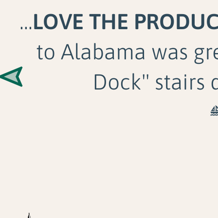
...
LOVE THE PRODU
to Alabama was gr
Dock" stairs 