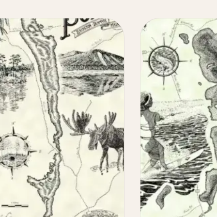
Maine
Lake
Maps
Illustrated