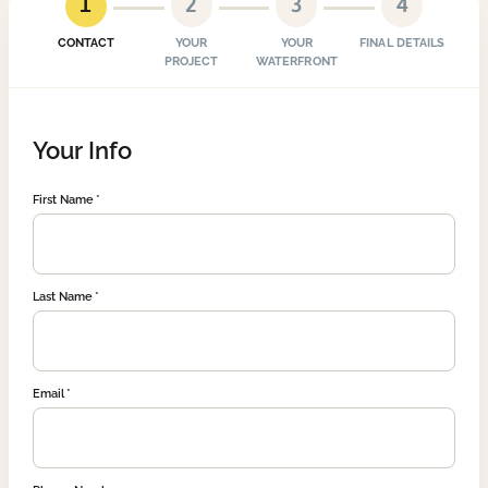
1
2
3
4
CONTACT
YOUR
YOUR
FINAL DETAILS
PROJECT
WATERFRONT
Your Info
First Name
Last Name
Email