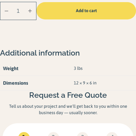
Solar Dock Light (2
Add to cart
Pack) quantity
Additional information
Weight
3 lbs
Dimensions
12 × 9 × 6 in
Request a Free Quote
Tell us about your project and we'll get back to you within one
business day — usually sooner.