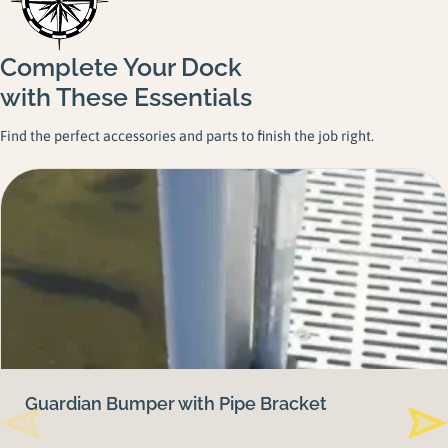
Complete Your Dock
with These Essentials
Find the perfect accessories and parts to finish the job right.
Guardian Bumper with Pipe Bracket