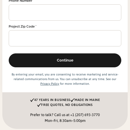
Phone Number
Project Zip Code
By entering your email, you are consenting to receive marketing and service-
related communications from us. You can unsubscribe at any time. See our
Privacy Policy
for more information.
47 YEARS IN BUSINESS
MADE IN MAINE
FREE QUOTES, NO OBLIGATIONS
Prefer to talk? Call us at
+1 (207) 693-3770
Mon–Fri, 8:30am–5:00pm