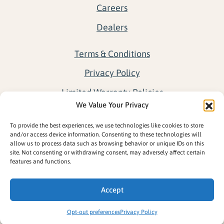
Careers
Dealers
Terms & Conditions
Privacy Policy
Limited Warranty Policies
We Value Your Privacy
Return Policy
To provide the best experiences, we use technologies like cookies to store
Opt-out preferences
and/or access device information. Consenting to these technologies will
allow us to process data such as browsing behavior or unique IDs on this
site. Not consenting or withdrawing consent, may adversely affect certain
features and functions.
Accept
Opt-out preferences
Privacy Policy
Copyright ©2026 © Great Northern Docks. All rights reserved.