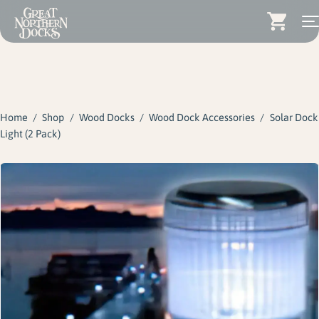
Search for:
Docks
Skip
Dock Stairs
to
content
Home
/
Shop
/
Wood Docks
/
Wood Dock Accessories
/
Solar Dock
Dock Accessories & More
Light (2 Pack)
Wood Docks
Contact
Dealers
About
Insights