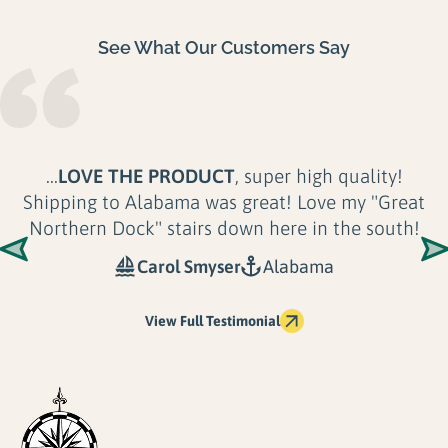
See What Our Customers Say
...
LOVE THE PRODUCT
, super high quality!
Shipping to Alabama was great! Love my "Great
Northern Dock" stairs down here in the south!
Carol Smyser
Alabama
View Full Testimonial