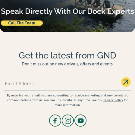
Speak Directly With Our Dock Experts
Call The Team
Get the latest from GND
Don’t miss out on new arrivals, offers and events.
By entering your email, you are consenting to receive marketing and service-related
communications from us. You can unsubscribe at any time. See our
Privacy Policy
for
more information.