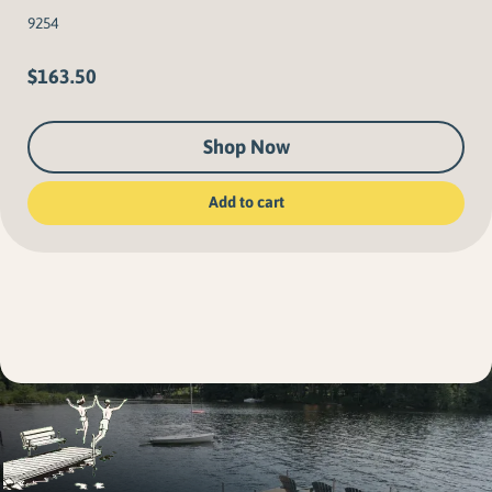
9254
$
163.50
Shop Now
Add to cart