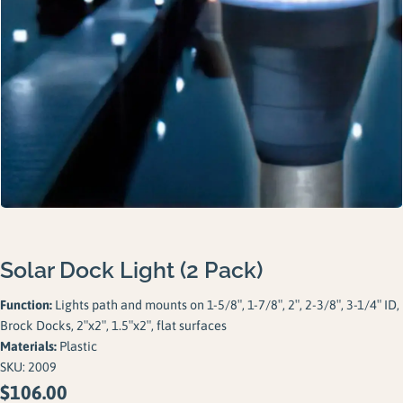
Gallery
Careers
Request a Quote
Solar Dock Light (2 Pack)
Function:
Lights path and mounts on 1-5/8″, 1-7/8″, 2″, 2-3/8″, 3-1/4″ ID,
Brock Docks, 2″x2″, 1.5″x2″, flat surfaces
Materials:
Plastic
SKU:
2009
$
106.00