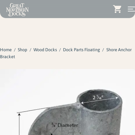
Search for:
Docks
Skip
Dock Stairs
to
content
Home
/
Shop
/
Wood Docks
/
Dock Parts Floating
/
Shore Anchor
Dock Accessories & More
Bracket
Wood Docks
Contact
Dealers
About
Insights