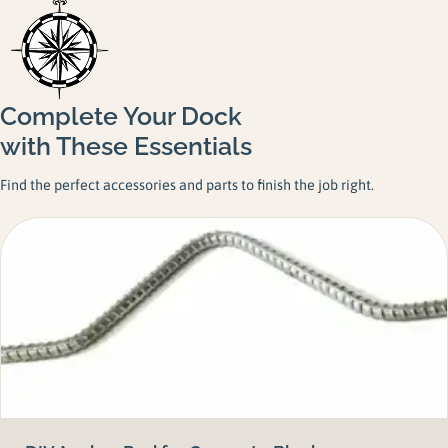
Complete Your Dock
with These Essentials
Find the perfect accessories and parts to finish the job right.