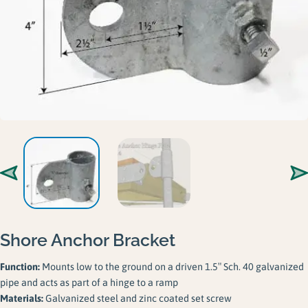
Gallery
Careers
Request a Quote
Shore Anchor Bracket
Function:
Mounts low to the ground on a driven 1.5″ Sch. 40 galvanized
pipe and acts as part of a hinge to a ramp
Materials:
Galvanized steel and zinc coated set screw