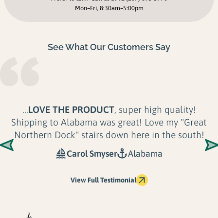
Mon–Fri, 8:30am–5:00pm
See What Our Customers Say
...
LOVE THE PRODUCT
, super high quality!
Shipping to Alabama was great! Love my "Great
Northern Dock" stairs down here in the south!
Carol Smyser
Alabama
View Full Testimonial