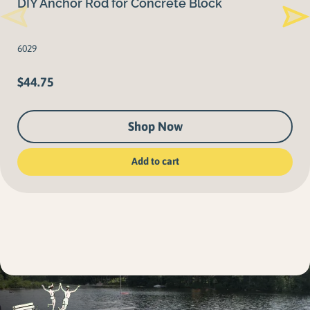
DIY Anchor Rod for Concrete Block
6029
$
44.75
Shop Now
Add to cart