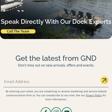
Speak Directly With Our Dock Experts
Call The Team
Get the latest from GND
Don’t miss out on new arrivals, offers and events.
By entering your email, you are consenting to receive marketing and service-related
communications from us. You can unsubscribe at any time. See our
Privacy Policy
for
more information.