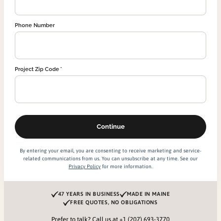
Phone Number
Project Zip Code
By entering your email, you are consenting to receive marketing and service-
related communications from us. You can unsubscribe at any time. See our
Privacy Policy
for more information.
47 YEARS IN BUSINESS
MADE IN MAINE
FREE QUOTES, NO OBLIGATIONS
Prefer to talk? Call us at
+1 (207) 693-3770