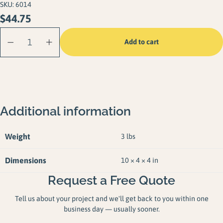
SKU:
6014
$
44.75
Shore Anchor
Add to cart
Bracket quantity
Additional information
Weight
3 lbs
Dimensions
10 × 4 × 4 in
Request a Free Quote
Tell us about your project and we'll get back to you within one
business day — usually sooner.