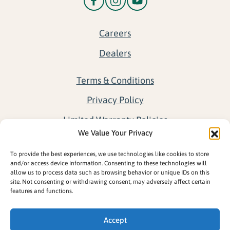
Careers
Dealers
Terms & Conditions
Privacy Policy
Limited Warranty Policies
We Value Your Privacy
Return Policy
To provide the best experiences, we use technologies like cookies to store
Opt-out preferences
and/or access device information. Consenting to these technologies will
allow us to process data such as browsing behavior or unique IDs on this
site. Not consenting or withdrawing consent, may adversely affect certain
features and functions.
Accept