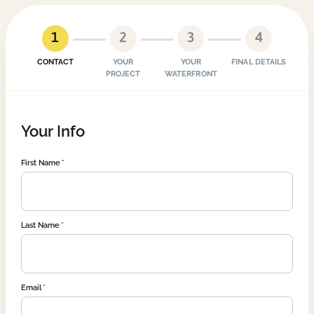
1
2
3
4
CONTACT
YOUR
YOUR
FINAL DETAILS
PROJECT
WATERFRONT
Your Info
First Name
Last Name
Email